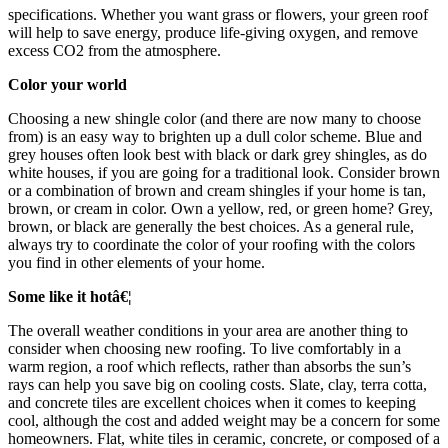
specifications. Whether you want grass or flowers, your green roof
will help to save energy, produce life-giving oxygen, and remove
excess CO2 from the atmosphere.
Color your world
Choosing a new shingle color (and there are now many to choose
from) is an easy way to brighten up a dull color scheme. Blue and
grey houses often look best with black or dark grey shingles, as do
white houses, if you are going for a traditional look. Consider brown
or a combination of brown and cream shingles if your home is tan,
brown, or cream in color. Own a yellow, red, or green home? Grey,
brown, or black are generally the best choices. As a general rule,
always try to coordinate the color of your roofing with the colors
you find in other elements of your home.
Some like it hotâ€¦
The overall weather conditions in your area are another thing to
consider when choosing new roofing. To live comfortably in a
warm region, a roof which reflects, rather than absorbs the sun’s
rays can help you save big on cooling costs. Slate, clay, terra cotta,
and concrete tiles are excellent choices when it comes to keeping
cool, although the cost and added weight may be a concern for some
homeowners. Flat, white tiles in ceramic, concrete, or composed of a