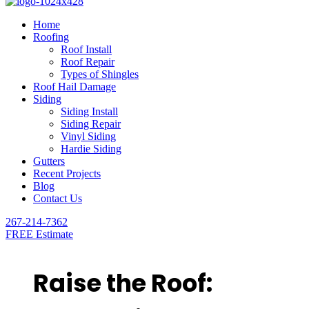
Home
Roofing
Roof Install
Roof Repair
Types of Shingles
Roof Hail Damage
Siding
Siding Install
Siding Repair
Vinyl Siding
Hardie Siding
Gutters
Recent Projects
Blog
Contact Us
267-214-7362
FREE Estimate
Raise the Roof: