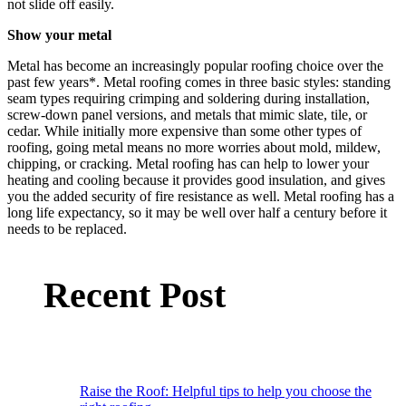
not slide off easily.
Show your metal
Metal has become an increasingly popular roofing choice over the
past few years*. Metal roofing comes in three basic styles: standing
seam types requiring crimping and soldering during installation,
screw-down panel versions, and metals that mimic slate, tile, or
cedar. While initially more expensive than some other types of
roofing, going metal means no more worries about mold, mildew,
chipping, or cracking. Metal roofing has can help to lower your
heating and cooling because it provides good insulation, and gives
you the added security of fire resistance as well. Metal roofing has a
long life expectancy, so it may be well over half a century before it
needs to be replaced.
Recent Post
Raise the Roof: Helpful tips to help you choose the