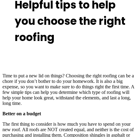
Helpful tips to help
you choose the right
roofing
Time to put a new lid on things? Choosing the right roofing can be a
chore if you don’t bother to do your homework. It is also a big
expense, so you want to make sure to do things right the first time. A
few simple tips can help you determine which type of roofing will
help your home look great, withstand the elements, and last a long,
long time.
Better on a budget
The first thing to consider is how much you have to spend on your
new roof. All roofs are NOT created equal, and neither is the cost of
purchasing and installing them. Composition shingles in asphalt or