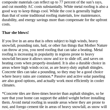
composite materials can reflect up to 77 percent of the sun’s rays,
and cut monthly AC costs substantially. White metal roofing is also a
good way to keep things cool. While the cost is generally higher
than that of some traditional roofing materials, low maintenance,
durability, and energy savings more than compensate for the upfront
costs.
Thar she blows!
If you live in an area that is often subject to high winds, heavy
snowfall, pounding rain, hail, or other fun things that Mother Nature
can throw at you, you need roofing that can take a beating. Metal
roofing is increasing in popularity in regions prone to heavy
snowfall because it allows snow and ice to slide off, and saves on
heating costs when properly-insulated. It is also a durable choice in
areas where high winds occur, as are heavy-duty asphalt shingles.
Concrete tiles can take a pounding, so they may be a good choice
where heavy rains are common.* Passive and active solar paneling
are also good options, and actually work most efficiently in cooler
climates.
*Concrete tiles are three-times heavier than asphalt shingles, so be
sure that your home can support the added weight before installing
them. Avoid metal roofing in seaside areas where they are prone to
rust, and forego cement tile in areas of heavy snowfall, as snow will