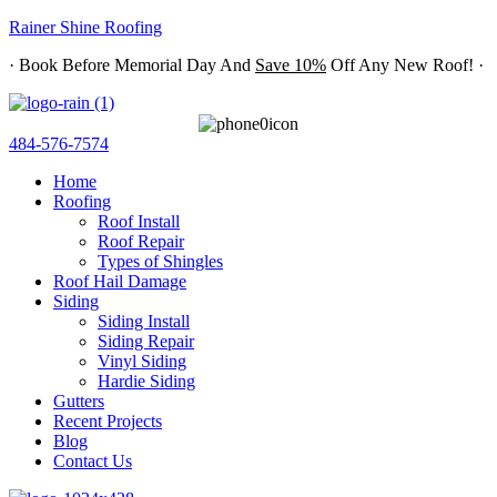
Rainer Shine Roofing
· Book Before Memorial Day And
Save 10%
Off Any New Roof! ·
484-576-7574
Home
Roofing
Roof Install
Roof Repair
Types of Shingles
Roof Hail Damage
Siding
Siding Install
Siding Repair
Vinyl Siding
Hardie Siding
Gutters
Recent Projects
Blog
Contact Us