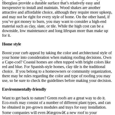
fiberglass provide a durable surface that’s relatively easy and
inexpensive to install and maintain. Wood shakes are another
attractive and affordable choice, although they require more upkeep,
and may not be right for every style of home. On the other hand, if
you’ve got money to burn, you may want to consider a high-end
material such as clay, slate, or tile. While the high cost can be a
downside, low maintenance and long lifespan more than make up
for it.
Home style
Boost your curb appeal by taking the color and architectural style of
your home into consideration when making roofing decisions. Own
a Cape-cod? Coastal homes are often topped with bright colors like
red and blue. For Spanish-style homes, clay tile is the traditional
choice. If you belong to a homeowners or community organization,
there may be rules regarding the color and type of roofing you may
use, so be sure to check the guidelines before making your decision.
Environmentally-friendly
Want to get back to nature? Green roofs are a great way to do it.
Eco-roofs may consist of a number of different plant types, and can
be obtained in pre-grown modules and trays for easy installation.
Some companies will even â€œgrowâ€ a new roof to your