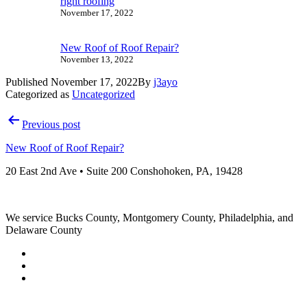
right roofing
November 17, 2022
New Roof of Roof Repair?
November 13, 2022
Published
November 17, 2022
By
j3ayo
Categorized as
Uncategorized
Post
Previous post
navigation
New Roof of Roof Repair?
20 East 2nd Ave • Suite 200 Conshohoken, PA, 19428
We service Bucks County, Montgomery County, Philadelphia, and
Delaware County
Sitemap