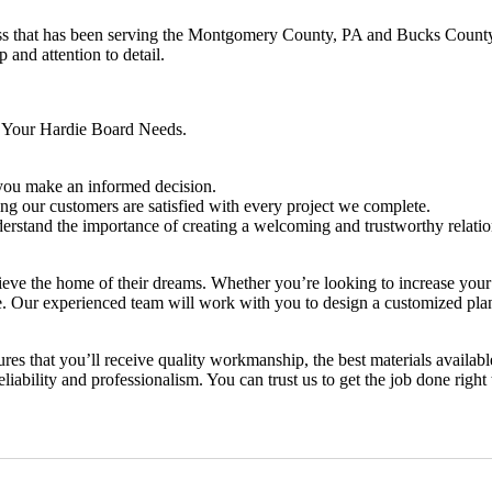
ss that has been serving the Montgomery County, PA and Bucks County,
 and attention to detail.
r Your Hardie Board Needs.
p you make an informed decision.
ng our customers are satisfied with every project we complete.
rstand the importance of creating a welcoming and trustworthy relation
hieve the home of their dreams. Whether you’re looking to increase you
ence. Our experienced team will work with you to design a customized pl
es that you’ll receive quality workmanship, the best materials availabl
iability and professionalism. You can trust us to get the job done right t