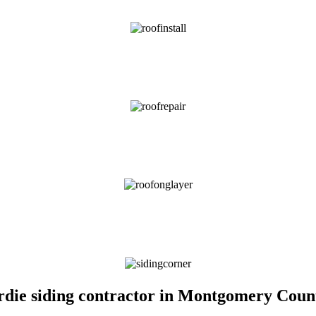
Hardie siding contractor in Montgomery Cou