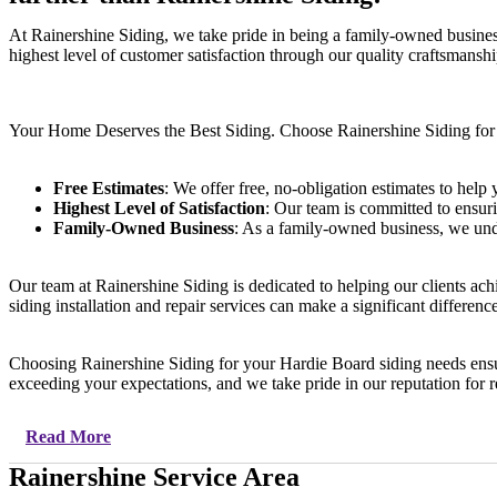
At Rainershine Siding, we take pride in being a family-owned busine
highest level of customer satisfaction through our quality craftsmanship
Your Home Deserves the Best Siding. Choose Rainershine Siding fo
Free Estimates
: We offer free, no-obligation estimates to hel
Highest Level of Satisfaction
: Our team is committed to ensuri
Family-Owned Business
: As a family-owned business, we unde
Our team at Rainershine Siding is dedicated to helping our clients ac
siding installation and repair services can make a significant differ
Choosing Rainershine Siding for your Hardie Board siding needs ensur
exceeding your expectations, and we take pride in our reputation for rel
Read More
Rainershine Service Area