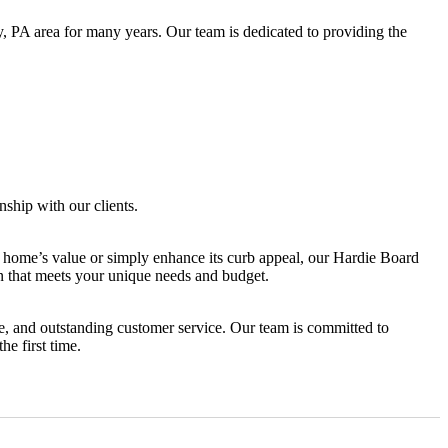
 PA area for many years. Our team is dedicated to providing the
ship with our clients.
r home’s value or simply enhance its curb appeal, our Hardie Board
an that meets your unique needs and budget.
e, and outstanding customer service. Our team is committed to
he first time.