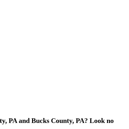
nty, PA and Bucks County, PA? Look no