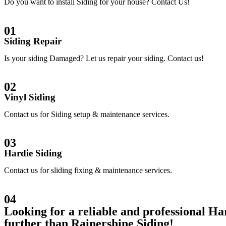
Do you want to install Siding for your house? Contact Us!
01
Siding Repair
Is your siding Damaged? Let us repair your siding. Contact us!
02
Vinyl Siding
Contact us for Siding setup & maintenance services.
03
Hardie Siding
Contact us for sliding fixing & maintenance services.
04
Looking for a reliable and professional 
further than Rainershine Siding!