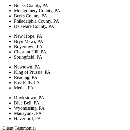
Bucks County, PA
Montgomery County, PA
Berks County, PA
Philadelphia County, PA
Delaware County, PA
New Hope, PA
Bryn Mawr, PA
Boyertown, PA
Chestnut Hill, PA
Springfield, PA
Newtown, PA
King of Prussia, PA
Reading, PA
East Falls, PA
Media, PA
Doylestown, PA
Blue Bell, PA
Wyomissing, PA
Manayunk, PA
Haverford, PA
Client Testimonial