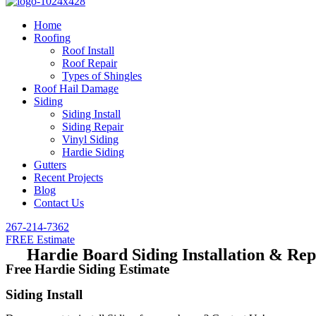
Home
Roofing
Roof Install
Roof Repair
Types of Shingles
Roof Hail Damage
Siding
Siding Install
Siding Repair
Vinyl Siding
Hardie Siding
Gutters
Recent Projects
Blog
Contact Us
267-214-7362
FREE Estimate
Hardie Board Siding Installation & Re
Free Hardie Siding Estimate
Siding Install