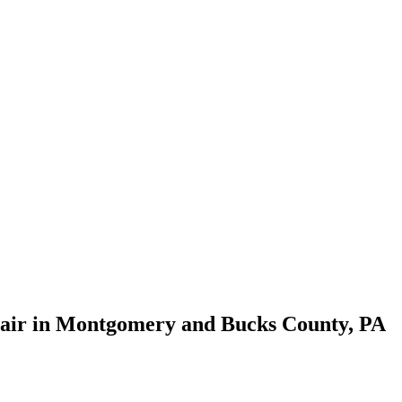
pair in Montgomery and Bucks County, PA