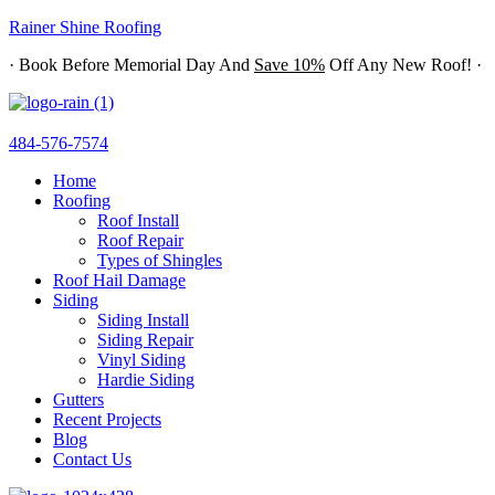
Rainer Shine Roofing
· Book Before Memorial Day And
Save 10%
Off Any New Roof! ·
484-576-7574
Home
Roofing
Roof Install
Roof Repair
Types of Shingles
Roof Hail Damage
Siding
Siding Install
Siding Repair
Vinyl Siding
Hardie Siding
Gutters
Recent Projects
Blog
Contact Us